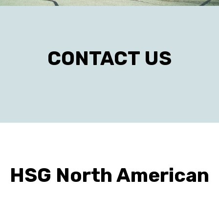
CONTACT US
HSG North American