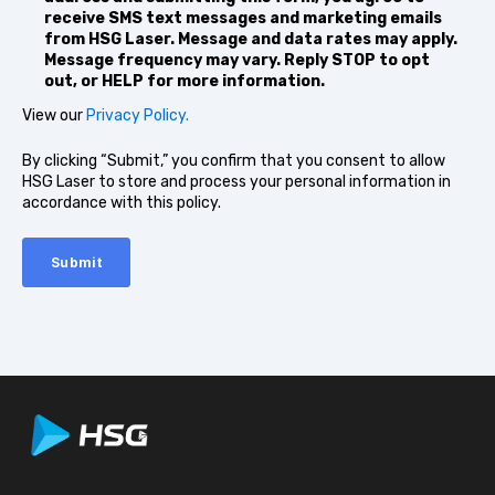
receive SMS text messages and marketing emails
from HSG Laser. Message and data rates may apply.
Message frequency may vary. Reply STOP to opt
out, or HELP for more information.
View our
Privacy Policy.
By clicking “Submit,” you confirm that you consent to allow
HSG Laser to store and process your personal information in
accordance with this policy.