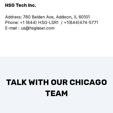
HSG Tech Inc.
Address: 780 Belden Ave, Addison, IL 60101
Phone: +1 (844) HSG-LSR1 / +1(844)474-5771
E-mail：us@hsglaser.com
TALK WITH OUR CHICAGO
TEAM