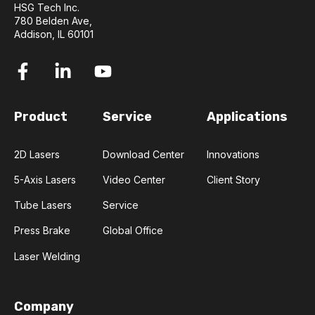
HSG Tech Inc.
780 Belden Ave,
Addison, IL 60101
Product
Service
Applications
2D Lasers
Download Center
Innovations
5-Axis Lasers
Video Center
Client Story
Tube Lasers
Service
Press Brake
Global Office
Laser Welding
Company