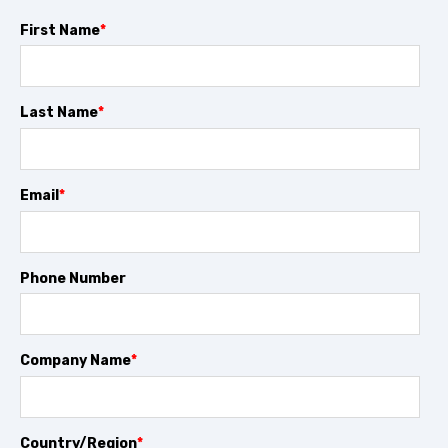
First Name
*
Last Name
*
Email
*
Phone Number
Company Name
*
Country/Region
*