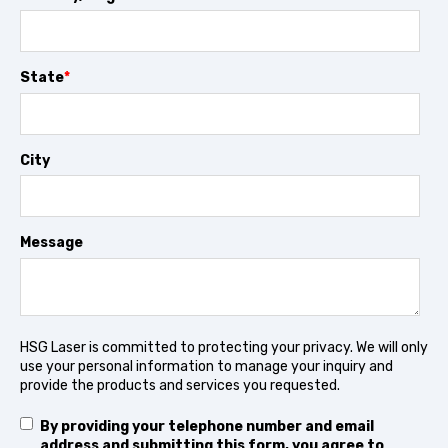
State
*
City
Message
HSG Laser is committed to protecting your privacy. We will only
use your personal information to manage your inquiry and
provide the products and services you requested.
By providing your telephone number and email
address and submitting this form, you agree to