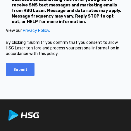
receive SMS text messages and marketing emails
from HSG Laser. Message and data rates may apply.
Message frequency may vary. Reply STOP to opt
out, or HELP for more information.
View our
Privacy Policy.
By clicking “Submit,” you confirm that you consent to allow
HSG Laser to store and process your personal information in
accordance with this policy.