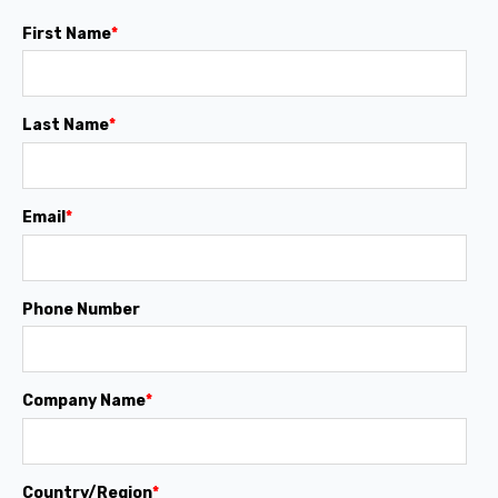
First Name
*
Last Name
*
Email
*
Phone Number
Company Name
*
Country/Region
*