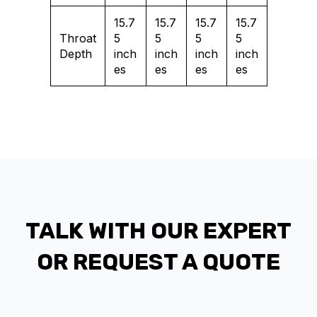
15.7
15.7
15.7
15.7
Throat
5
5
5
5
Depth
inch
inch
inch
inch
es
es
es
es
TALK WITH OUR EXPERT
OR REQUEST A QUOTE