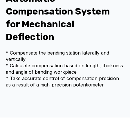
Compensation System
for Mechanical
Deflection
* Compensate the bending station laterally and
vertically
* Calculate compensation based on length, thickness
and angle of bending workpiece
* Take accurate control of compensation precision
as a result of a high-precision potentiometer