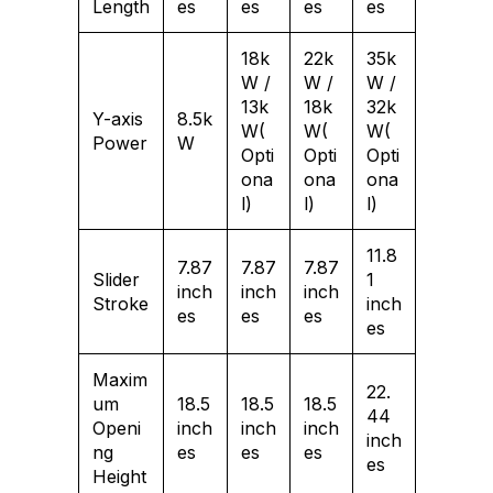
Length
es
es
es
es
18k
22k
35k
W /
W /
W /
13k
18k
32k
Y-axis
8.5k
W(
W(
W(
Power
W
Opti
Opti
Opti
ona
ona
ona
l)
l)
l)
11.8
7.87
7.87
7.87
Slider
1
inch
inch
inch
Stroke
inch
es
es
es
es
Maxim
22.
um
18.5
18.5
18.5
44
Openi
inch
inch
inch
inch
ng
es
es
es
es
Height