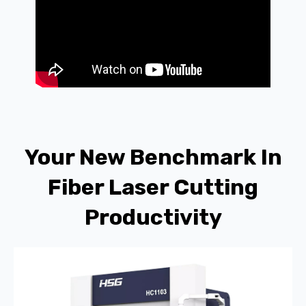
Your New Benchmark In
Fiber Laser Cutting
Productivity