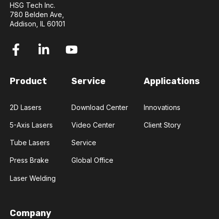
HSG Tech Inc.
780 Belden Ave,
Addison, IL 60101
Product
Service
Applications
2D Lasers
Download Center
Innovations
5-Axis Lasers
Video Center
Client Story
Tube Lasers
Service
Press Brake
Global Office
Laser Welding
Company