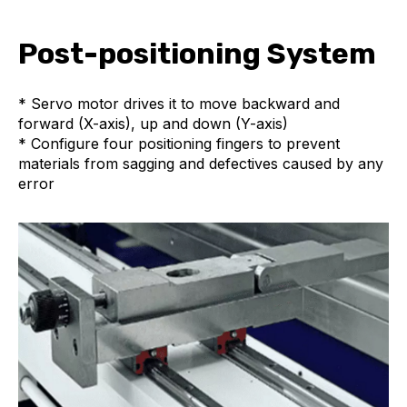
Post-positioning System
* Servo motor drives it to move backward and
forward (X-axis), up and down (Y-axis)
* Configure four positioning fingers to prevent
materials from sagging and defectives caused by any
error