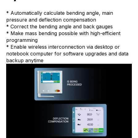
* Automatically calculate bending angle, main
pressure and deflection compensation
* Correct the bending angle and back gauges
* Make mass bending possible with high-efficient
programming
* Enable wireless interconnection via desktop or
notebook computer for software upgrades and data
backup anytime