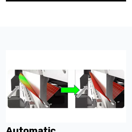
Automatic