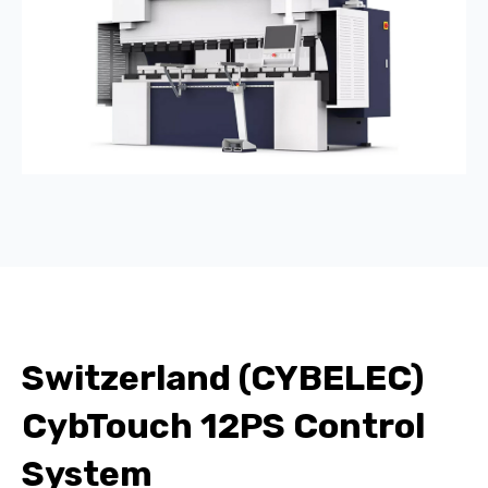
Switzerland (CYBELEC)
CybTouch 12PS Control
System