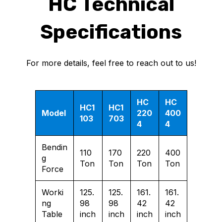
HC Technical
Specifications
For more details, feel free to reach out to us!
HC
HC
HC1
HC1
Model
220
400
103
703
4
4
Bendin
110
170
220
400
g
Ton
Ton
Ton
Ton
Force
Worki
125.
125.
161.
161.
ng
98
98
42
42
Table
inch
inch
inch
inch