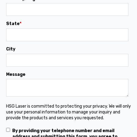
State
*
City
Message
HSG Laser is committed to protecting your privacy. We will only
use your personal information to manage your inquiry and
provide the products and services you requested.
By providing your telephone number and email
address and submitting this form, you agree to