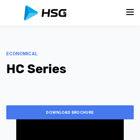
ECONOMICAL
HC Series
DOWNLOAD BROCHURE