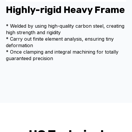
Highly-rigid Heavy Frame
* Welded by using high-quality carbon steel, creating
high strength and rigidity
* Carry out finite element analysis, ensuring tiny
deformation
* Once clamping and integral machining for totally
guaranteed precision